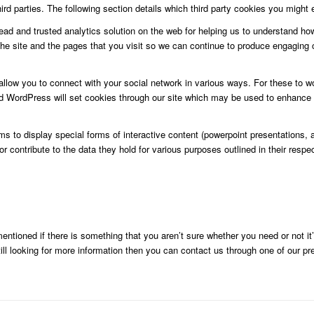
d parties. The following section details which third party cookies you might e
ead and trusted analytics solution on the web for helping us to understand h
e site and the pages that you visit so we can continue to produce engaging 
allow you to connect with your social network in various ways. For these to wo
WordPress will set cookies through our site which may be used to enhance your
o display special forms of interactive content (powerpoint presentations, an
 contribute to the data they hold for various purposes outlined in their respec
entioned if there is something that you aren’t sure whether you need or not it’
still looking for more information then you can contact us through one of our