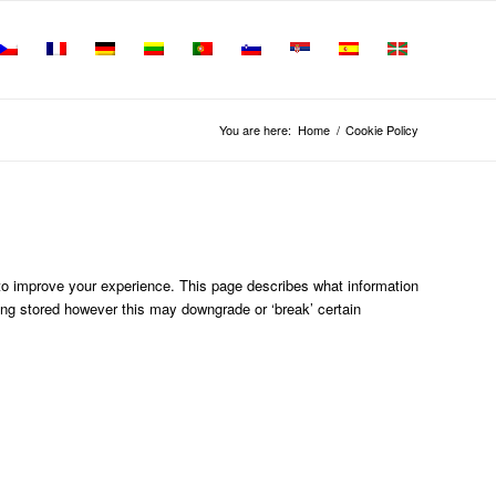
You are here:
Home
/
Cookie Policy
 to improve your experience. This page describes what information
ng stored however this may downgrade or ‘break’ certain