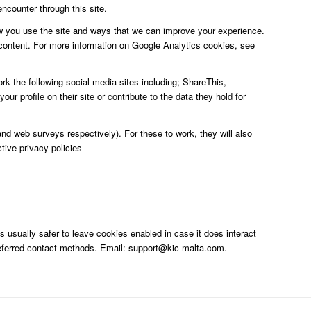
ncounter through this site.
ow you use the site and ways that we can improve your experience.
content. For more information on Google Analytics cookies, see
rk the following social media sites including; ShareThis,
 profile on their site or contribute to the data they hold for
d web surveys respectively). For these to work, they will also
tive privacy policies
s usually safer to leave cookies enabled in case it does interact
 preferred contact methods. Email: support@kic-malta.com.