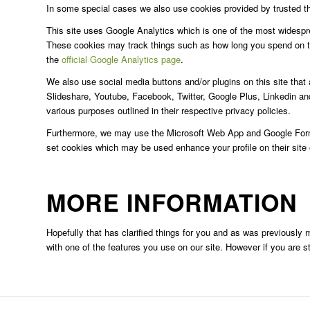
In some special cases we also use cookies provided by trusted thir
This site uses Google Analytics which is one of the most widespr
These cookies may track things such as how long you spend on th
the
official Google Analytics page
.
We also use social media buttons and/or plugins on this site that 
Slideshare, Youtube, Facebook, Twitter, Google Plus, Linkedin and 
various purposes outlined in their respective privacy policies.
Furthermore, we may use the Microsoft Web App and Google Forms t
set cookies which may be used enhance your profile on their site or
MORE INFORMATION
Hopefully that has clarified things for you and as was previously m
with one of the features you use on our site. However if you are 