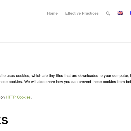
Home
Effective Practices
site uses cookies, which are tiny files that are downloaded to your computer,
hese cookies. We will also share how you can prevent these cookies from bei
e on
HTTP Cookies
.
ES