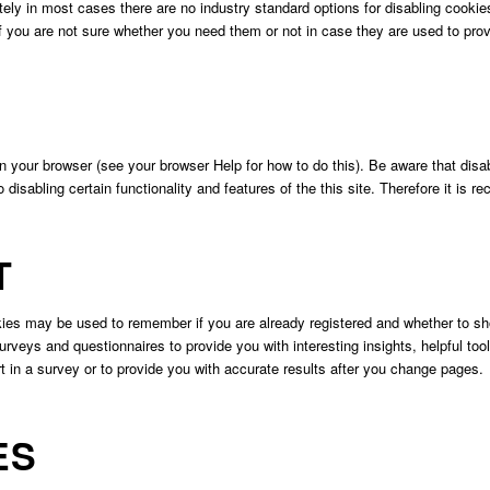
ely in most cases there are no industry standard options for disabling cookies
if you are not sure whether you need them or not in case they are used to prov
n your browser (see your browser Help for how to do this). Be aware that disabl
so disabling certain functionality and features of the this site. Therefore it i
T
okies may be used to remember if you are already registered and whether to sho
rveys and questionnaires to provide you with interesting insights, helpful to
in a survey or to provide you with accurate results after you change pages.
ES