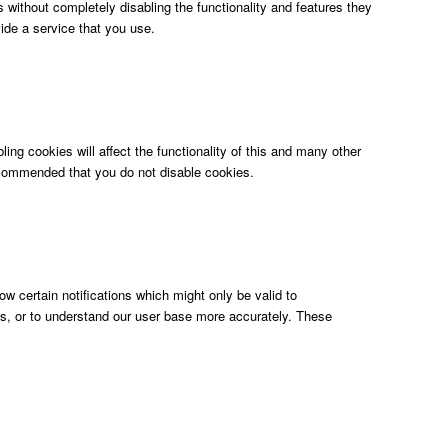
 without completely disabling the functionality and features they
ide a service that you use.
ing cookies will affect the functionality of this and many other
s recommended that you do not disable cookies.
w certain notifications which might only be valid to
ols, or to understand our user base more accurately. These