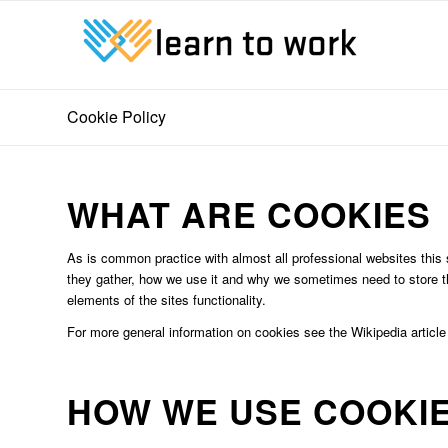
Cookie Policy
WHAT ARE COOKIES
As is common practice with almost all professional websites this 
they gather, how we use it and why we sometimes need to store t
elements of the sites functionality.
For more general information on cookies see the Wikipedia articl
HOW WE USE COOKI