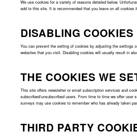
We use cookies for a variety of reasons detailed below. Unfortunat
add to this site. It is recommended that you leave on all cookies 
DISABLING COOKIES
You can prevent the setting of cookies by adjusting the settings o
websites that you visit. Disabling cookies will usually result in al
THE COOKIES WE SE
This site offers newsletter or email subscription services and co
subscribed/unsubscribed users. From time to time we offer user su
surveys may use cookies to remember who has already taken part 
THIRD PARTY COOKI