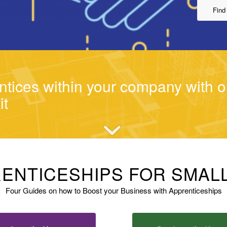
Find
tices within your company with o
it
ENTICESHIPS FOR SMAL
Four Guides on how to Boost your Business with Apprenticeships