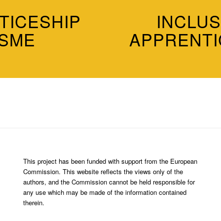
TICESHIP
INCLUS
 SME
APPRENTI
This project has been funded with support from the European
Commission. This website reflects the views only of the
authors, and the Commission cannot be held responsible for
any use which may be made of the information contained
therein.