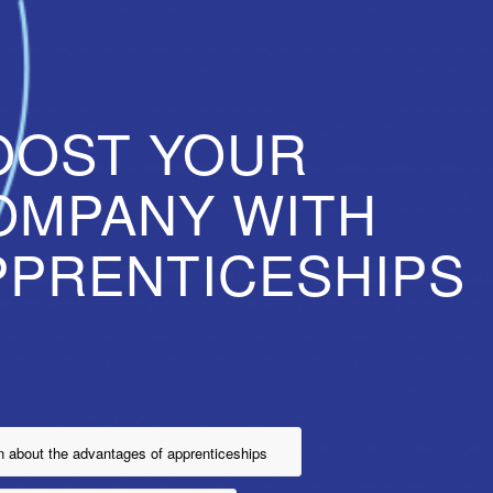
OOST YOUR
OMPANY WITH
PPRENTICESHIPS
n about the advantages of apprenticeships