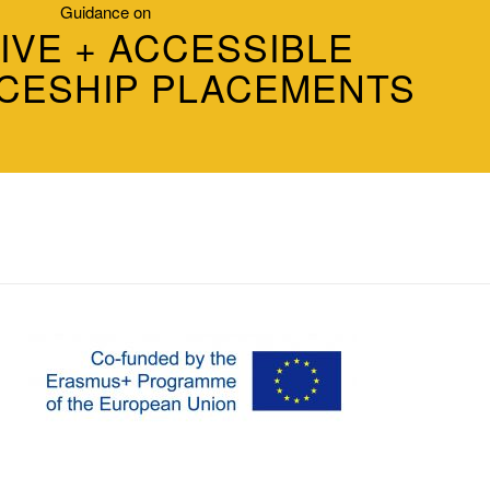
Guidance on
IVE + ACCESSIBLE
CESHIP PLACEMENTS