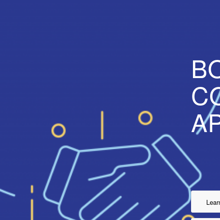
B
C
A
Lear