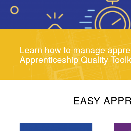
Learn how to manage appren
Apprenticeship Quality Toolk
EASY APPR