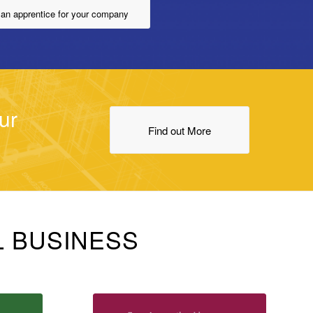
 an apprentice for your company
ur
Find out More
L BUSINESS