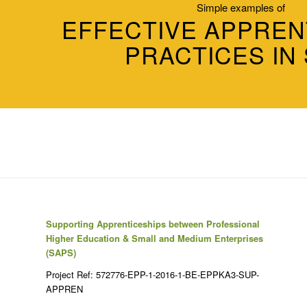
Simple examples of
EFFECTIVE APPREN
PRACTICES IN
Supporting Apprenticeships between Professional
Higher Education & Small and Medium Enterprises
(SAPS)
Project Ref: 572776-EPP-1-2016-1-BE-EPPKA3-SUP-
APPREN