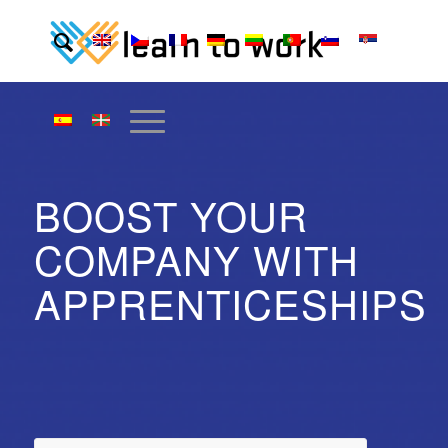
BOOST YOUR
COMPANY WITH
APPRENTICESHIPS