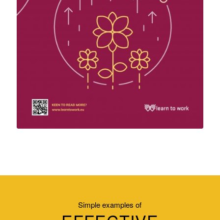
Simple examples of