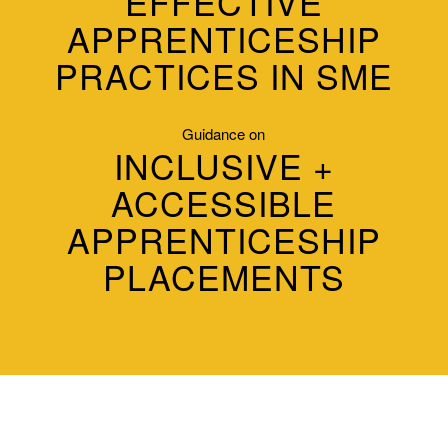
EFFECTIVE
APPRENTICESHIP
PRACTICES IN SME
Guidance on
INCLUSIVE +
ACCESSIBLE
APPRENTICESHIP
PLACEMENTS