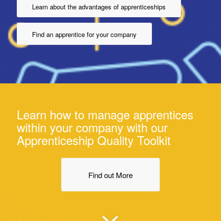
Learn about the advantages of apprenticeships
Find an apprentice for your company
Learn how to manage apprentices
within your company with our
Apprenticeship Quality Toolkit
Find out More