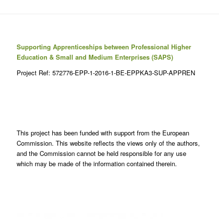
Supporting Apprenticeships between Professional Higher
Education & Small and Medium Enterprises (SAPS)
Project Ref: 572776-EPP-1-2016-1-BE-EPPKA3-SUP-APPREN
This project has been funded with support from the European
Commission. This website reflects the views only of the authors,
and the Commission cannot be held responsible for any use
which may be made of the information contained therein.