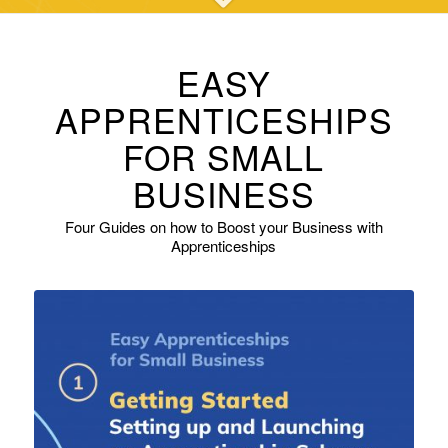
EASY
APPRENTICESHIPS
FOR SMALL
BUSINESS
Four Guides on how to Boost your Business with
Apprenticeships