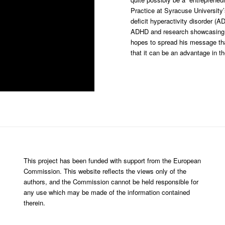
Practice at Syracuse University
deficit hyperactivity disorder (
ADHD and research showcasing t
hopes to spread his message tha
that it can be an advantage in t
This project has been funded with support from the European
Commission. This website reflects the views only of the
authors, and the Commission cannot be held responsible for
any use which may be made of the information contained
therein.