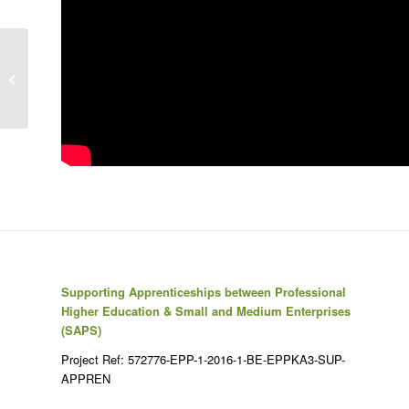
Failing at Normal: An ADHD Success
Story | Jessica McCabe
Supporting Apprenticeships between Professional
Higher Education & Small and Medium Enterprises
(SAPS)
Project Ref: 572776-EPP-1-2016-1-BE-EPPKA3-SUP-
APPREN