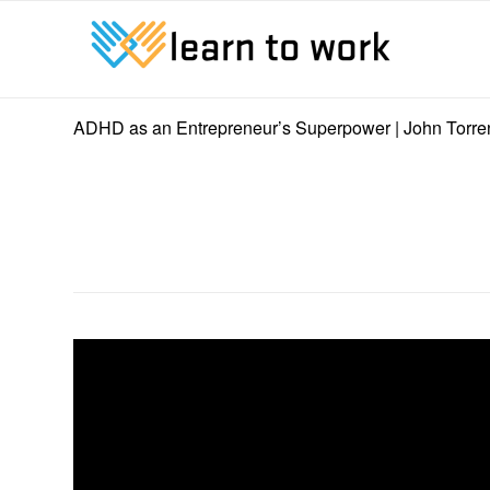
ADHD as an Entrepreneur’s Superpower | John Torre