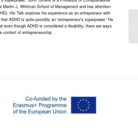
’s Martin J. Whitman School of Management and has attention-
ADHD). His Talk explores his experience as an entrepreneur with
hat ADHD is quite possibly an “extrepreneur’s superpower.” He
Th
t even though ADHD is considered a disability, there are ways
th
he context of entrepreneurship