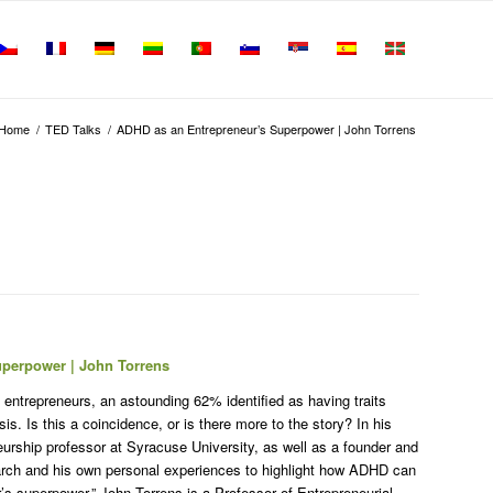
Home
/
TED Talks
/
ADHD as an Entrepreneur’s Superpower | John Torrens
uperpower | John Torrens
 entrepreneurs, an astounding 62% identified as having traits
s. Is this a coincidence, or is there more to the story? In his
eurship professor at Syracuse University, as well as a founder and
arch and his own personal experiences to highlight how ADHD can
r’s superpower.” John Torrens is a Professor of Entrepreneurial