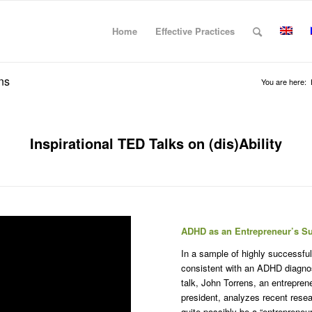
Home
Effective Practices
ns
You are here:
Inspirational TED Talks on (dis)Ability
ADHD as an Entrepreneur’s S
In a sample of highly successful
consistent with an ADHD diagnosi
talk, John Torrens, an entrepren
president, analyzes recent rese
quite possibly be a “entrepreneu