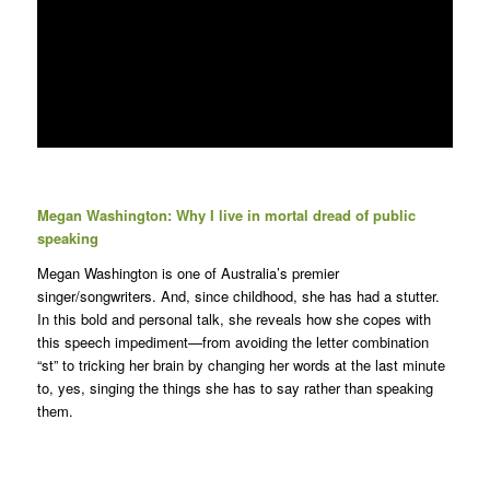
Megan Washington: Why I live in mortal dread of public
speaking
Megan Washington is one of Australia’s premier
singer/songwriters. And, since childhood, she has had a stutter.
In this bold and personal talk, she reveals how she copes with
this speech impediment—from avoiding the letter combination
“st” to tricking her brain by changing her words at the last minute
to, yes, singing the things she has to say rather than speaking
them.