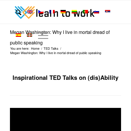
Megan Washington: Why I live in mortal dread of
public speaking
You are here:
Home
/
TED Talks
/
Megan Washington: Why I live in mortal dread of public speaking
Inspirational TED Talks on (dis)Ability