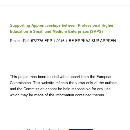
Supporting Apprenticeships between Professional Higher
Education & Small and Medium Enterprises (SAPS)
Project Ref: 572776-EPP-1-2016-1-BE-EPPKA3-SUP-APPREN
This project has been funded with support from the European
Commission. This website reflects the views only of the authors,
and the Commission cannot be held responsible for any use
which may be made of the information contained therein.