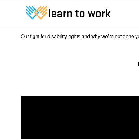
Our fight for disability rights and why we’re not done 