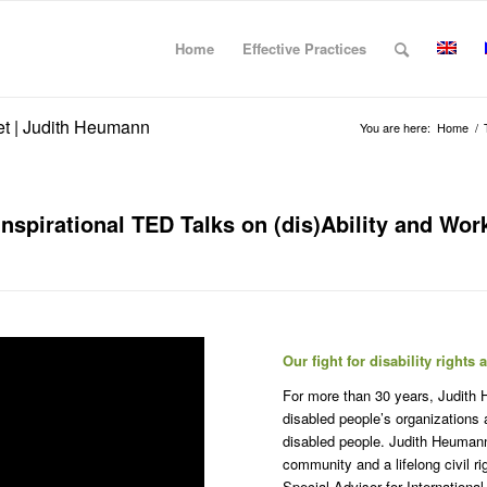
Home
Effective Practices
yet | Judith Heumann
You are here:
Home
/
Inspirational TED Talks on (dis)Ability and Wor
Our fight for disability right
For more than 30 years, Judith 
disabled people’s organizations
disabled people. Judith Heumann i
community and a lifelong civil 
Special Advisor for Internationa