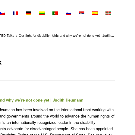
TED Talks
/
Our fight for disability rights and why we’re not done yet | Judith...
k
s and why we’re not done yet | Judith Heumann
Heumann has been involved on the international front working with
 and governments around the world to advance the human rights of
s an internationally recognized leader in the disability
rights advocate for disadvantaged people. She has been appointed
l Disability Rights at the U.S. Department of State. She previously