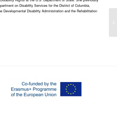
partment on Disability Services for the District of Columbia,
e Developmental Disability Administration and the Rehabilitation
Th
mo