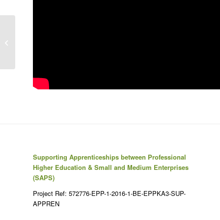
Don’t tell me I can’t: disability in a
modern world | Cheryl Stowe
Supporting Apprenticeships between Professional
Higher Education & Small and Medium Enterprises
(SAPS)
Project Ref: 572776-EPP-1-2016-1-BE-EPPKA3-SUP-
APPREN