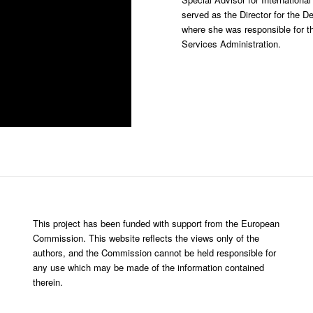
served as the Director for the De
where she was responsible for th
Services Administration.
This project has been funded with support from the European
Commission. This website reflects the views only of the
authors, and the Commission cannot be held responsible for
any use which may be made of the information contained
therein.