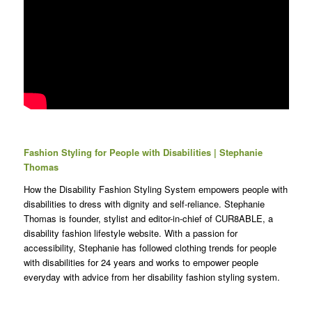
Fashion Styling for People with Disabilities | Stephanie
Thomas
How the Disability Fashion Styling System empowers people with
disabilities to dress with dignity and self-reliance. Stephanie
Thomas is founder, stylist and editor-in-chief of CUR8ABLE, a
disability fashion lifestyle website. With a passion for
accessibility, Stephanie has followed clothing trends for people
with disabilities for 24 years and works to empower people
everyday with advice from her disability fashion styling system.