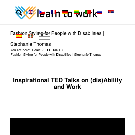
Fashion Styling for People with Disabilities |
Stephanie Thomas
You are here:
Home
/
TED Talks
/
Fashion Styling for People with Disabilities | Stephanie Thomas
Inspirational TED Talks on (dis)Ability
and Work