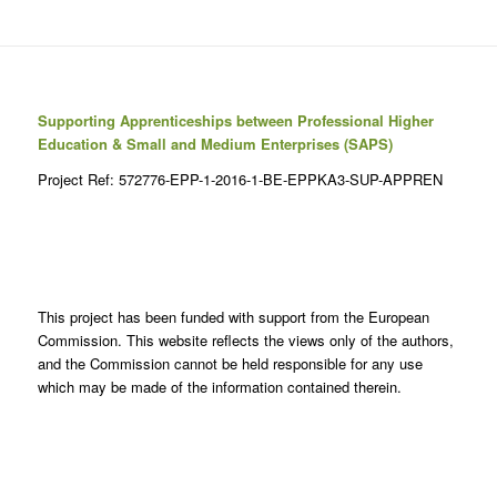
Supporting Apprenticeships between Professional Higher
Education & Small and Medium Enterprises (SAPS)
Project Ref: 572776-EPP-1-2016-1-BE-EPPKA3-SUP-APPREN
This project has been funded with support from the European
Commission. This website reflects the views only of the authors,
and the Commission cannot be held responsible for any use
which may be made of the information contained therein.