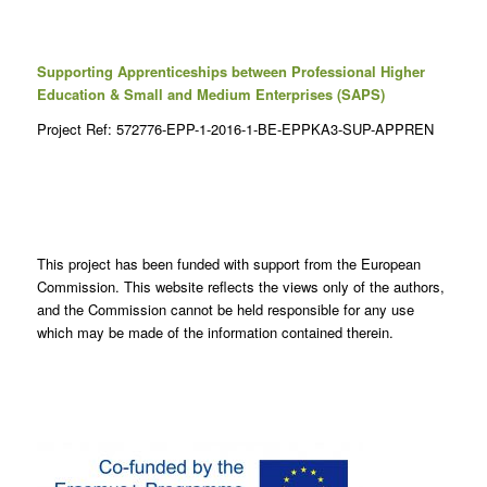
Supporting Apprenticeships between Professional Higher
Education & Small and Medium Enterprises (SAPS)
Project Ref: 572776-EPP-1-2016-1-BE-EPPKA3-SUP-APPREN
This project has been funded with support from the European
Commission. This website reflects the views only of the authors,
and the Commission cannot be held responsible for any use
which may be made of the information contained therein.