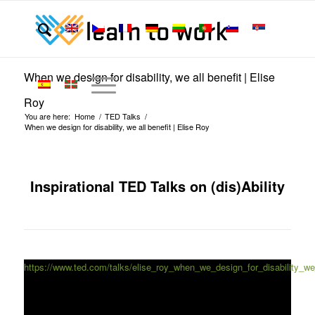
When we design for disability, we all benefit | Elise
Roy
You are here:
Home
/
TED Talks
/
When we design for disability, we all benefit | Elise Roy
Inspirational TED Talks on (dis)Ability
https://www.ted.com/talks/elise_roy_when_we_design_for_disability_we_