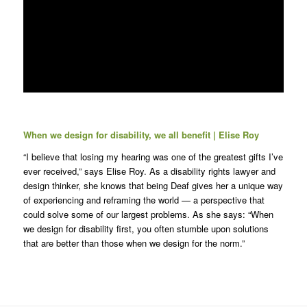
When we design for disability, we all benefit | Elise Roy
“I believe that losing my hearing was one of the greatest gifts I’ve
ever received,” says Elise Roy. As a disability rights lawyer and
design thinker, she knows that being Deaf gives her a unique way
of experiencing and reframing the world — a perspective that
could solve some of our largest problems. As she says: “When
we design for disability first, you often stumble upon solutions
that are better than those when we design for the norm.”