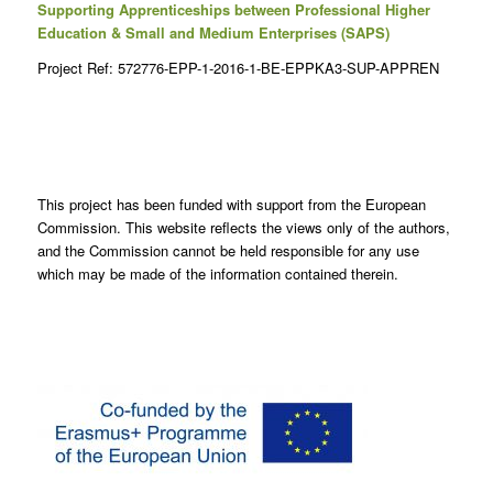
Supporting Apprenticeships between Professional Higher
Education & Small and Medium Enterprises (SAPS)
Project Ref: 572776-EPP-1-2016-1-BE-EPPKA3-SUP-APPREN
This project has been funded with support from the European
Commission. This website reflects the views only of the authors,
and the Commission cannot be held responsible for any use
which may be made of the information contained therein.