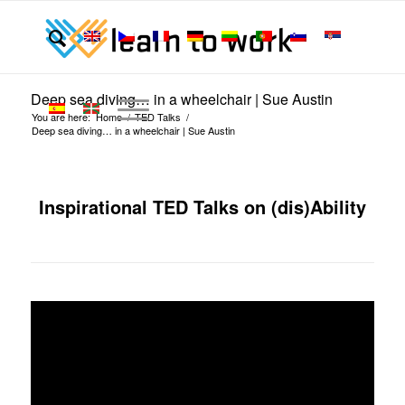
Deep sea diving… in a wheelchair | Sue Austin
You are here:
Home
/
TED Talks
/
Deep sea diving… in a wheelchair | Sue Austin
Inspirational TED Talks on (dis)Ability