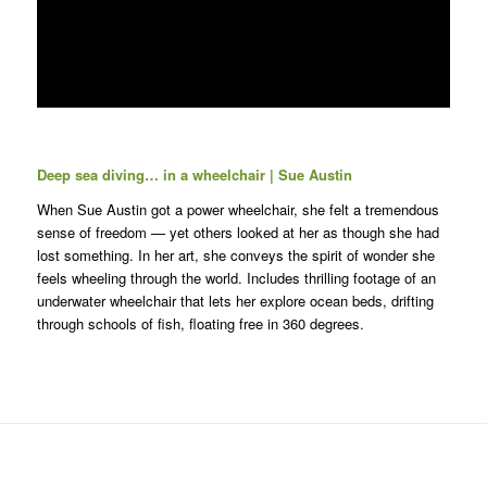
Deep sea diving… in a wheelchair | Sue Austin
When Sue Austin got a power wheelchair, she felt a tremendous
sense of freedom — yet others looked at her as though she had
lost something. In her art, she conveys the spirit of wonder she
feels wheeling through the world. Includes thrilling footage of an
underwater wheelchair that lets her explore ocean beds, drifting
through schools of fish, floating free in 360 degrees.