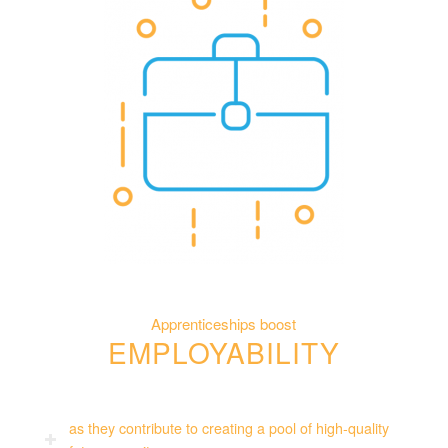
Apprenticeships boost
EMPLOYABILITY
as they contribute to creating a pool of high-quality