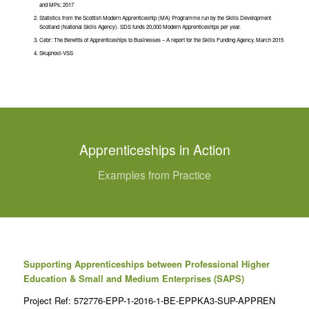
and MPs; 2017
Statistics from the Scottish Modern Apprenticeship (MA) Programme run by the Skills Development
Scotland (National Skills Agency). SDS funds 20,000 Modern Apprenticeships per year.
Cebr: The Benefits of Apprenticeships to Businesses – A report for the Skills Funding Agency, March 2015
Skupnost-VSS
Apprenticeships in Action
Examples from Practice
Supporting Apprenticeships between Professional Higher
Education & Small and Medium Enterprises (SAPS)
Project Ref: 572776-EPP-1-2016-1-BE-EPPKA3-SUP-APPREN