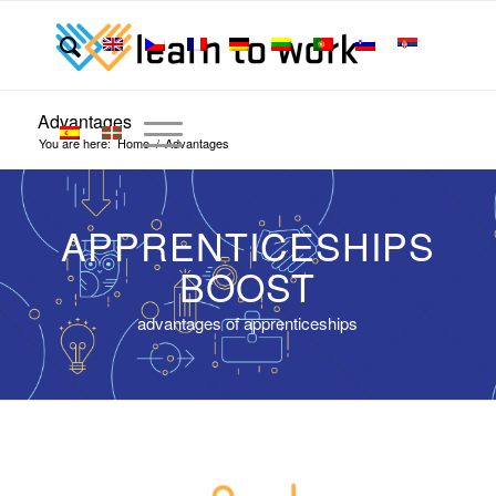
Advantages
You are here:
Home
/
Advantages
APPRENTICESHIPS
BOOST
advantages of apprenticeships