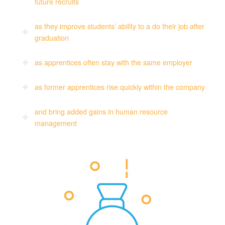
future recruits
as they improve students’ ability to a do their job after
graduation
as apprentices often stay with the same employer
as former apprentices rise quickly within the company
and bring added gains in human resource
management