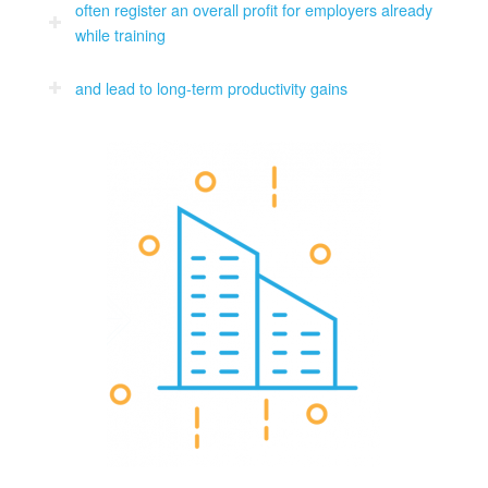
often register an overall profit for employers already
while training
and lead to long-term productivity gains