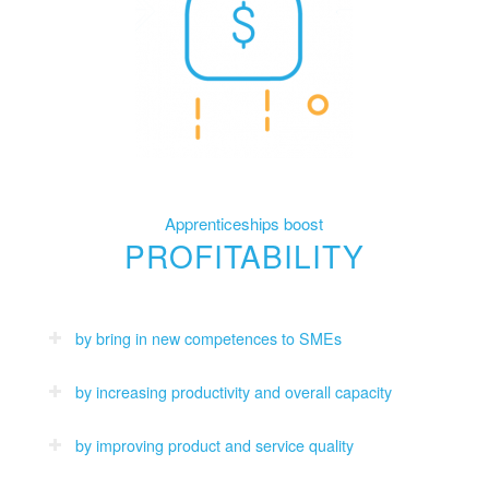
Apprenticeships boost
PROFITABILITY
by bring in new competences to SMEs
by increasing productivity and overall capacity
by improving product and service quality