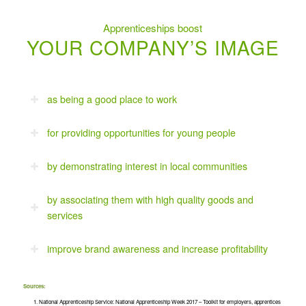
Apprenticeships boost
YOUR COMPANY’S IMAGE
as being a good place to work
for providing opportunities for young people
by demonstrating interest in local communities
by associating them with high quality goods and
services
improve brand awareness and increase profitability
Sources:
National Apprenticeship Service: National Apprenticeship Week 2017 – Toolkit for employers, apprentices