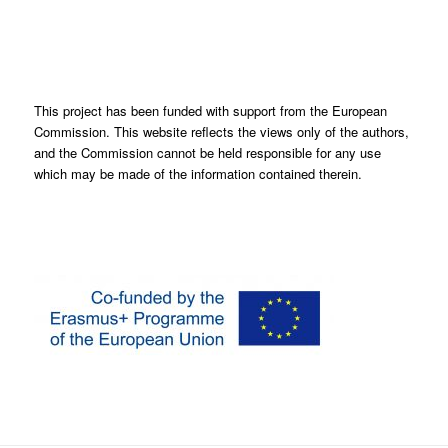
This project has been funded with support from the European
Commission. This website reflects the views only of the authors,
and the Commission cannot be held responsible for any use
which may be made of the information contained therein.